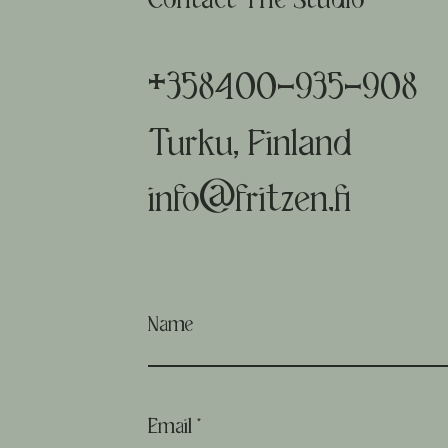
Contact The Studio
+358400-935-908
Turku, Finland
info@fritzen.fi
Name
Email