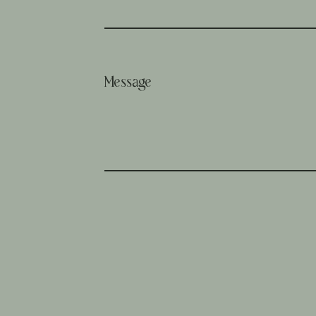
Message