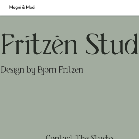
Fritzén Stud
Design by Björn Fritzén