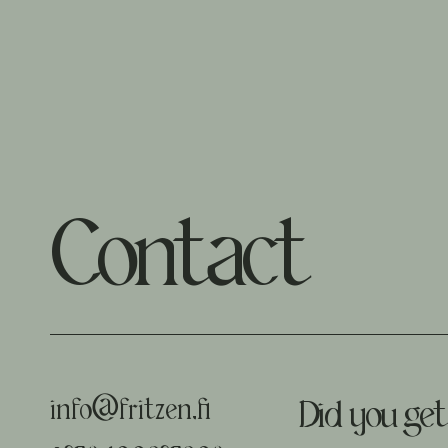
Contact
info@fritzen.fi
Did you get